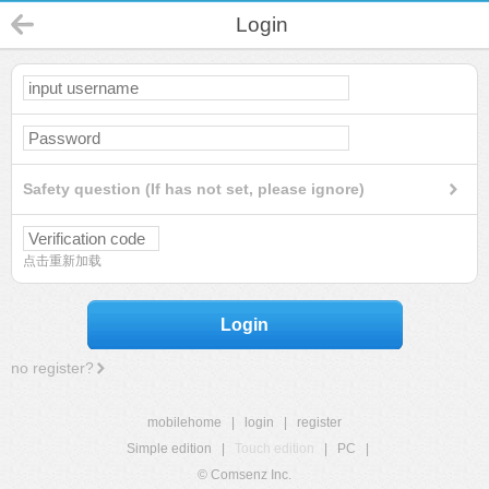
Login
Safety question (If has not set, please ignore)
点击重新加载
Login
no register?
mobilehome
|
login
|
register
Simple edition
|
Touch edition
|
PC
|
© Comsenz Inc.