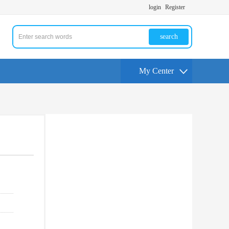
login
Register
search
My Center