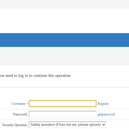
ou need to log in to continue this operation
Username
Register
Password:
getpassword
Security Question: