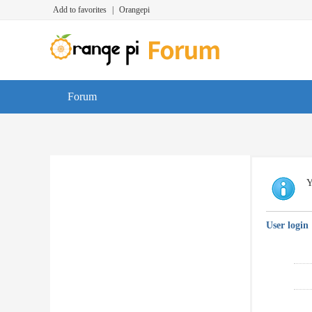
Add to favorites
|
Orangepi
Forum
Y
User login