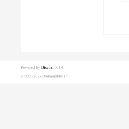
Powered by
Discuz!
X3.4
© 2005-2022 Orangepibbs en.