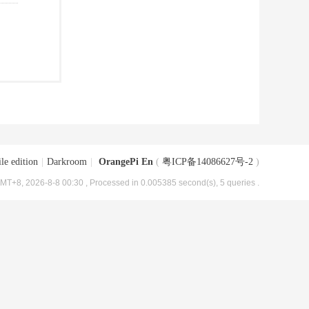
le edition
|
Darkroom
|
OrangePi En
(
粤ICP备14086627号-2
)
MT+8, 2026-8-8 00:30
, Processed in 0.005385 second(s), 5 queries .