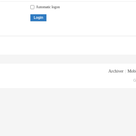
Automatic logon
Login
Archiver
|
Mobi
G