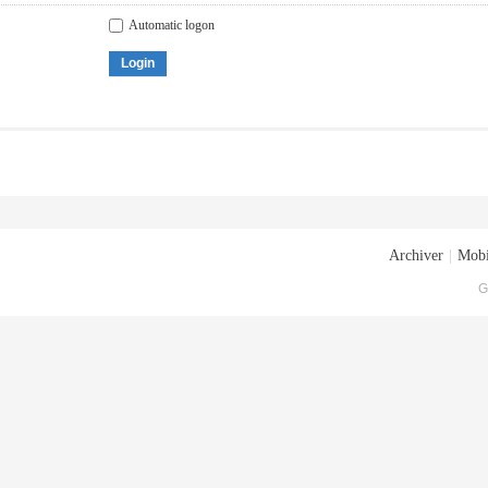
Automatic logon
Login
Archiver
|
Mobi
G