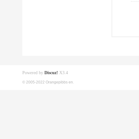
Powered by
Discuz!
X3.4
© 2005-2022 Orangepibbs en.