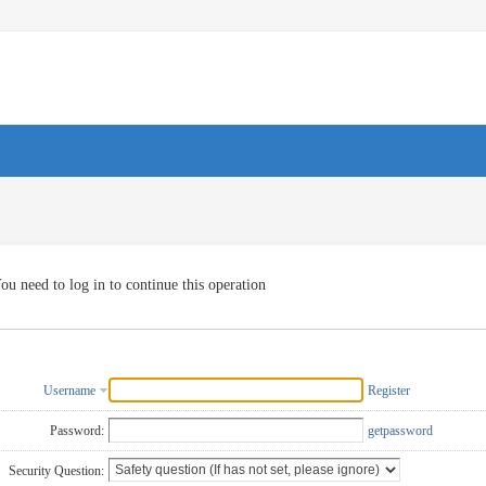
ou need to log in to continue this operation
Username
Register
Password:
getpassword
Security Question: