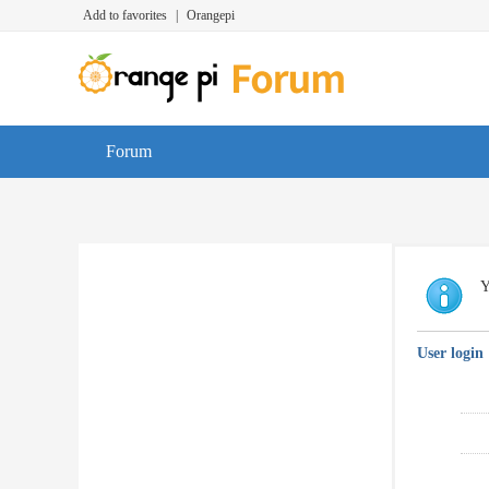
Add to favorites
|
Orangepi
Forum
Y
User login