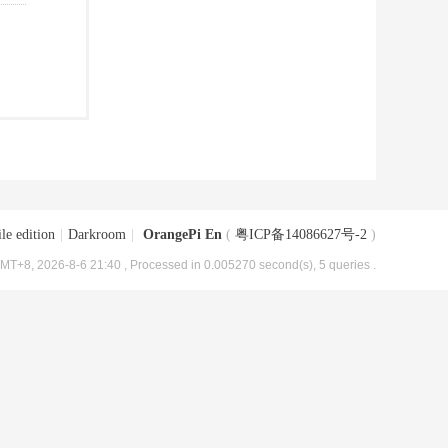
le edition
|
Darkroom
|
OrangePi En
(
粤ICP备14086627号-2
)
MT+8, 2026-8-6 21:40
, Processed in 0.005270 second(s), 5 queries .