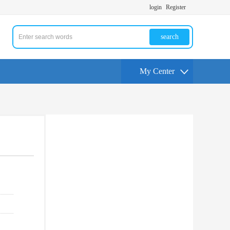
login
Register
search
My Center