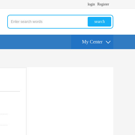
login
Register
search
My Center