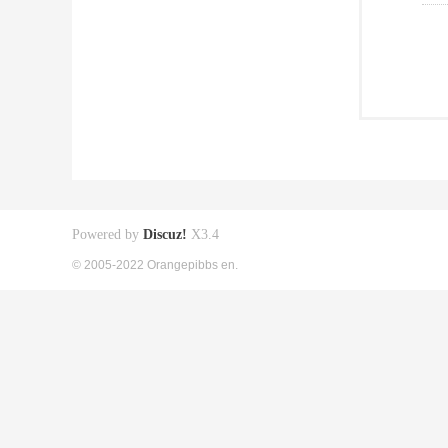
Powered by
Discuz!
X3.4
© 2005-2022 Orangepibbs en.