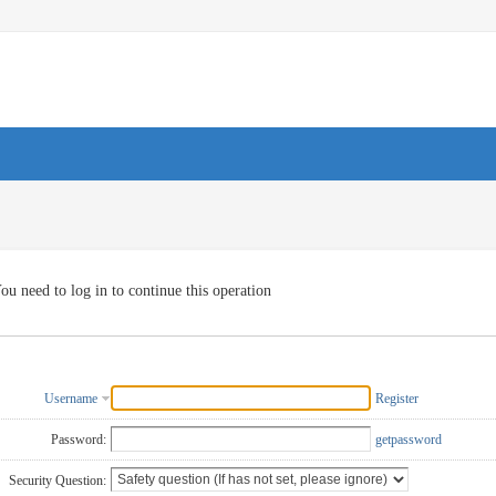
ou need to log in to continue this operation
Username
Register
Password:
getpassword
Security Question: