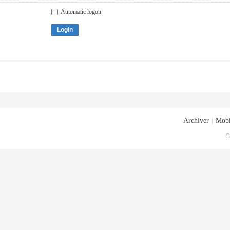
Automatic logon
Login
Archiver
|
Mobi
G