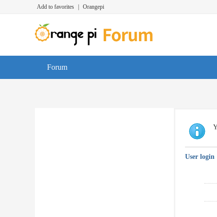
Add to favorites
|
Orangepi
Forum
Y
User login