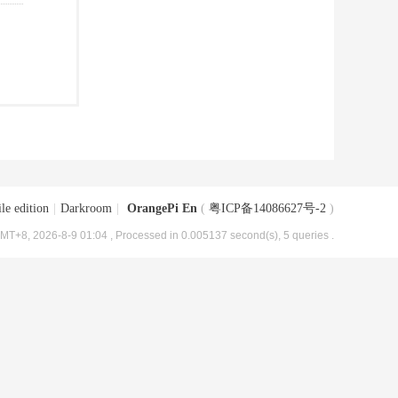
le edition
|
Darkroom
|
OrangePi En
(
粤ICP备14086627号-2
)
MT+8, 2026-8-9 01:04
, Processed in 0.005137 second(s), 5 queries .