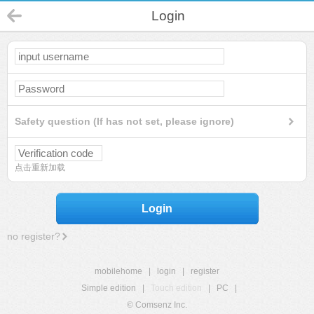
Login
Safety question (If has not set, please ignore)
点击重新加载
Login
no register?
mobilehome
|
login
|
register
Simple edition
|
Touch edition
|
PC
|
© Comsenz Inc.