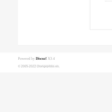
Powered by
Discuz!
X3.4
© 2005-2022 Orangepibbs en.