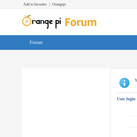
Add to favorites
|
Orangepi
Forum
Y
User login