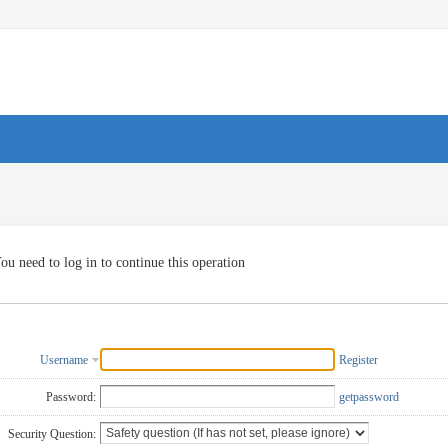
ou need to log in to continue this operation
Username
Register
Password:
getpassword
Security Question: