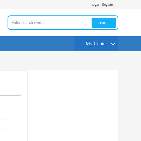
login
Register
search
My Center