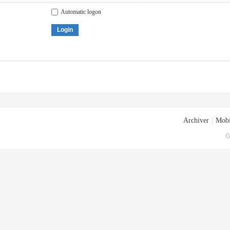
Automatic logon
Login
Archiver
|
Mobi
G