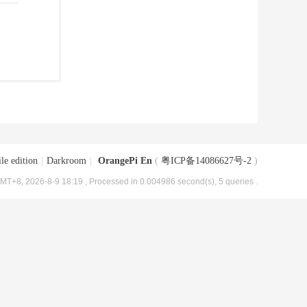
le edition
|
Darkroom
|
OrangePi En
(
粤ICP备14086627号-2
)
MT+8, 2026-8-9 18:19
, Processed in 0.004986 second(s), 5 queries .