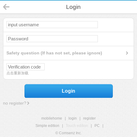
Login
Safety question (If has not set, please ignore)
点击重新加载
Login
no register?
mobilehome
|
login
|
register
Simple edition
|
Touch edition
|
PC
|
© Comsenz Inc.