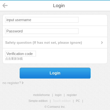
Login
Safety question (If has not set, please ignore)
点击重新加载
Login
no register?
mobilehome
|
login
|
register
Simple edition
|
Touch edition
|
PC
|
© Comsenz Inc.