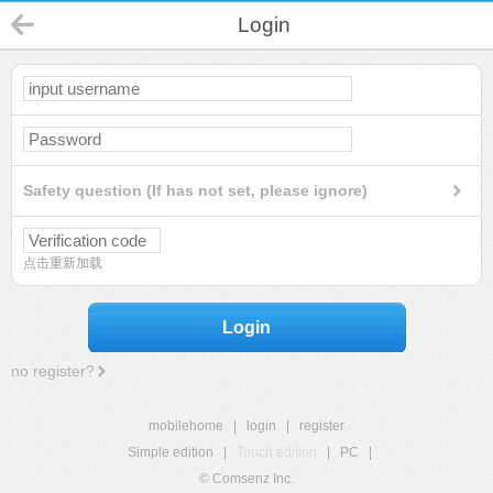
Login
Safety question (If has not set, please ignore)
点击重新加载
Login
no register?
mobilehome
|
login
|
register
Simple edition
|
Touch edition
|
PC
|
© Comsenz Inc.