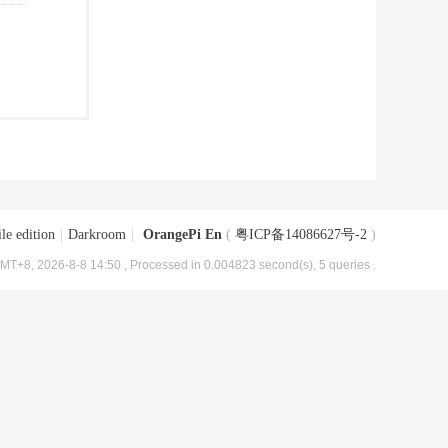
le edition
|
Darkroom
|
OrangePi En
(
粤ICP备14086627号-2
)
MT+8, 2026-8-8 14:50
, Processed in 0.004823 second(s), 5 queries .