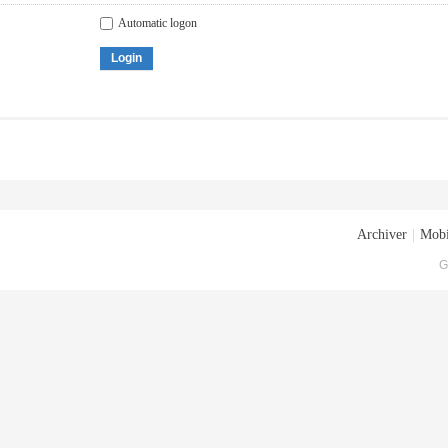
Automatic logon
Login
Archiver
|
Mobi
G