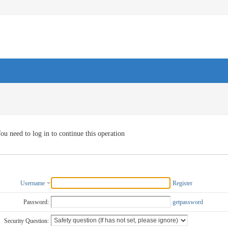
ou need to log in to continue this operation
Username
Register
Password:
getpassword
Security Question: