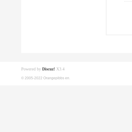
Powered by
Discuz!
X3.4
© 2005-2022 Orangepibbs en.