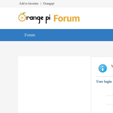
Add to favorites
|
Orangepi
Forum
Y
User login