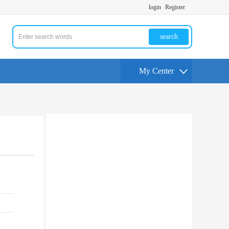
login
Register
search
My Center