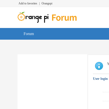
Add to favorites
|
Orangepi
Forum
Y
User login