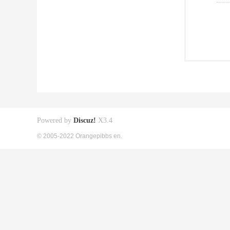
Powered by
Discuz!
X3.4
© 2005-2022 Orangepibbs en.