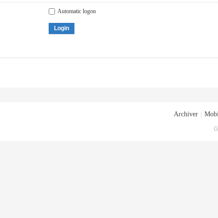
Automatic logon
Login
Archiver
|
Mobi
G