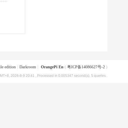
le edition
|
Darkroom
|
OrangePi En
(
粤ICP备14086627号-2
)
MT+8, 2026-8-9 20:41
, Processed in 0.005347 second(s), 5 queries .