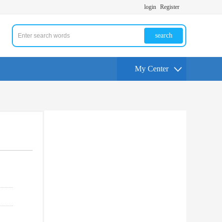
login
Register
search
My Center