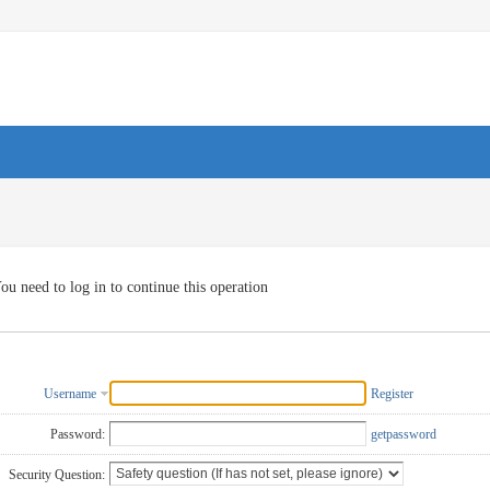
ou need to log in to continue this operation
Username
Register
Password:
getpassword
Security Question: