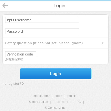
Login
Safety question (If has not set, please ignore)
点击重新加载
Login
no register?
mobilehome
|
login
|
register
Simple edition
|
Touch edition
|
PC
|
© Comsenz Inc.