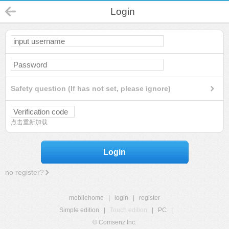
Login
Safety question (If has not set, please ignore)
点击重新加载
Login
no register?
mobilehome
|
login
|
register
Simple edition
|
Touch edition
|
PC
|
© Comsenz Inc.