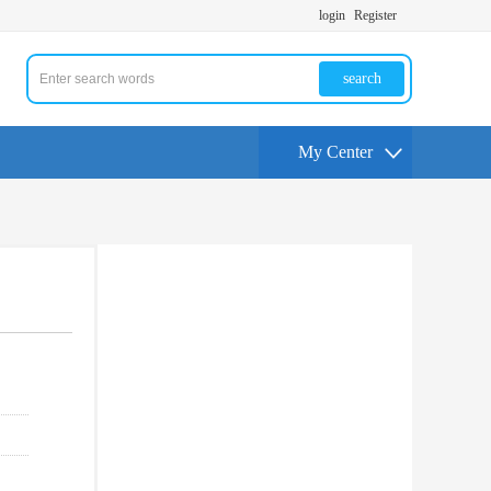
login
Register
search
My Center