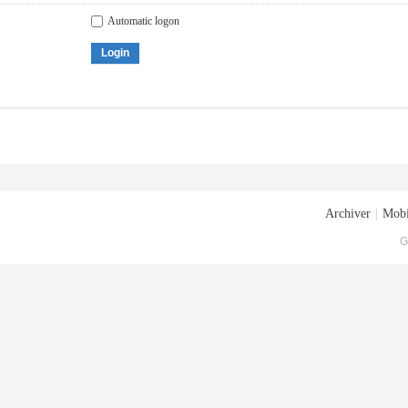
Automatic logon
Login
Archiver
|
Mobi
G