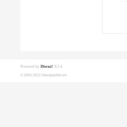
Powered by
Discuz!
X3.4
© 2005-2022 Orangepibbs en.