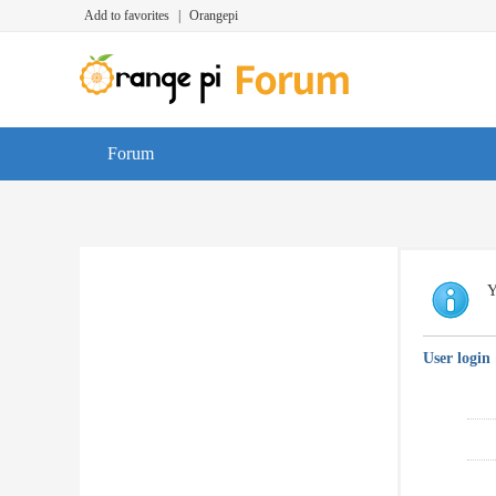
Add to favorites
|
Orangepi
Forum
Y
User login