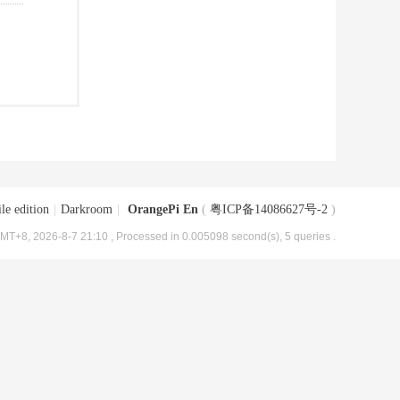
le edition
|
Darkroom
|
OrangePi En
(
粤ICP备14086627号-2
)
MT+8, 2026-8-7 21:10
, Processed in 0.005098 second(s), 5 queries .