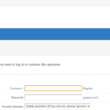
ou need to log in to continue this operation
Username
Register
Password:
getpassword
Security Question: