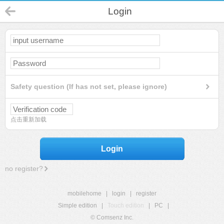
Login
Safety question (If has not set, please ignore)
点击重新加载
Login
no register?
mobilehome
|
login
|
register
Simple edition
|
Touch edition
|
PC
|
© Comsenz Inc.