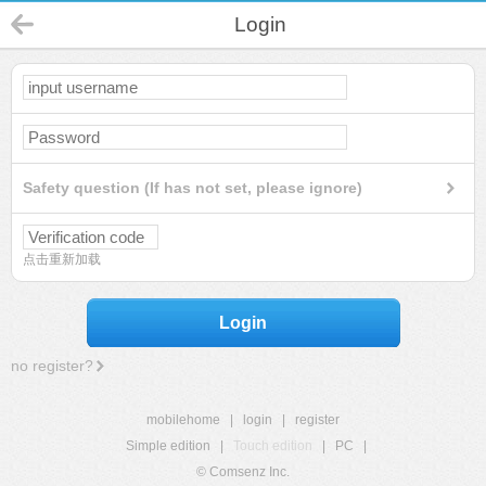
Login
Safety question (If has not set, please ignore)
点击重新加载
Login
no register?
mobilehome
|
login
|
register
Simple edition
|
Touch edition
|
PC
|
© Comsenz Inc.