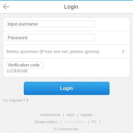
Login
Safety question (If has not set, please ignore)
点击重新加载
Login
no register?
mobilehome
|
login
|
register
Simple edition
|
Touch edition
|
PC
|
© Comsenz Inc.