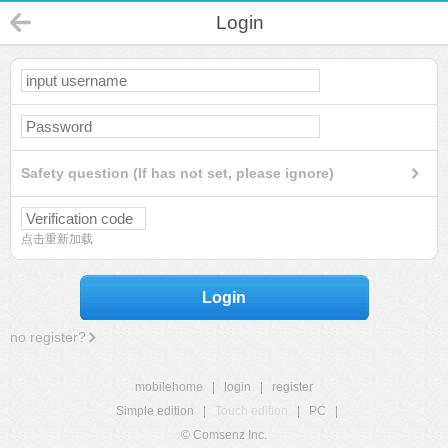
Login
Safety question (If has not set, please ignore)
点击重新加载
Login
no register?
mobilehome
|
login
|
register
Simple edition
|
Touch edition
|
PC
|
© Comsenz Inc.