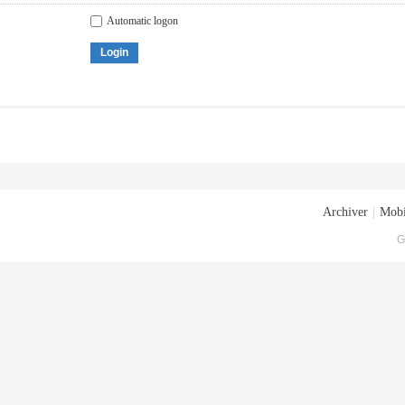
Automatic logon
Login
Archiver
|
Mobi
G