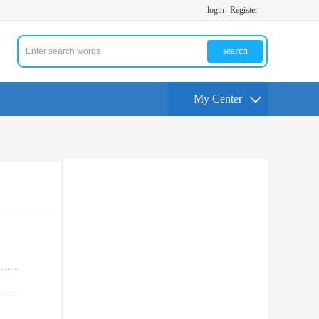
login
Register
search
My Center