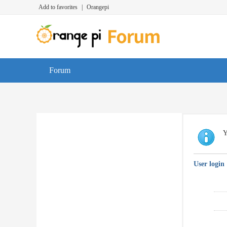
Add to favorites
|
Orangepi
Forum
Y
User login