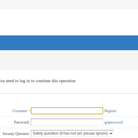
ou need to log in to continue this operation
Username
Register
Password:
getpassword
Security Question: