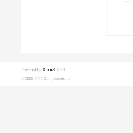
Powered by
Discuz!
X3.4
© 2005-2022 Orangepibbs en.