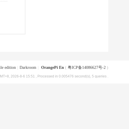
le edition
|
Darkroom
|
OrangePi En
(
粤ICP备14086627号-2
)
MT+8, 2026-8-6 15:51
, Processed in 0.005476 second(s), 5 queries .