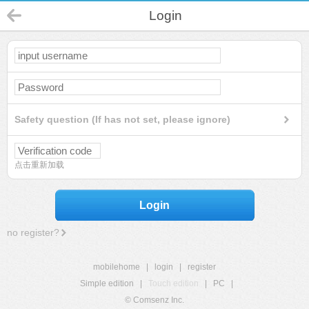
Login
Safety question (If has not set, please ignore)
点击重新加载
Login
no register?
mobilehome
|
login
|
register
Simple edition
|
Touch edition
|
PC
|
© Comsenz Inc.