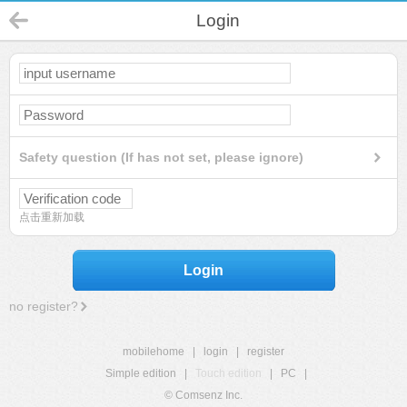
Login
Safety question (If has not set, please ignore)
点击重新加载
Login
no register?
mobilehome
|
login
|
register
Simple edition
|
Touch edition
|
PC
|
© Comsenz Inc.