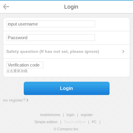
Login
Safety question (If has not set, please ignore)
点击重新加载
Login
no register?
mobilehome
|
login
|
register
Simple edition
|
Touch edition
|
PC
|
© Comsenz Inc.