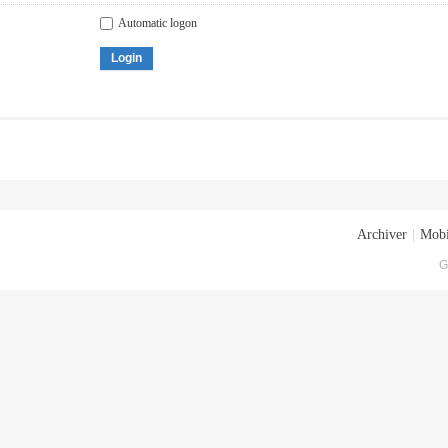
Automatic logon
Login
Archiver
|
Mobi
G