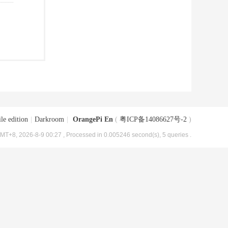
le edition
|
Darkroom
|
OrangePi En
(
粤ICP备14086627号-2
)
MT+8, 2026-8-9 00:27
, Processed in 0.005246 second(s), 5 queries .