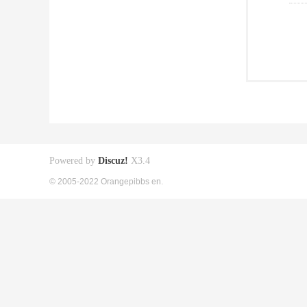
Powered by
Discuz!
X3.4
© 2005-2022 Orangepibbs en.