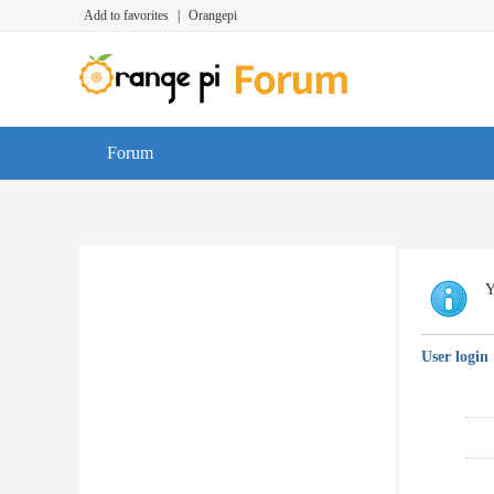
Add to favorites
|
Orangepi
Forum
Y
User login