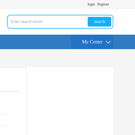
login
Register
search
My Center