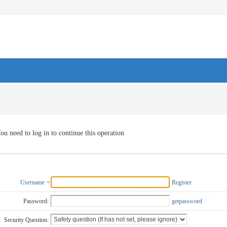
ou need to log in to continue this operation
Username
Register
Password:
getpassword
Security Question: