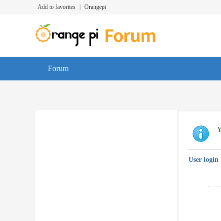
Add to favorites
|
Orangepi
Forum
Y
User login