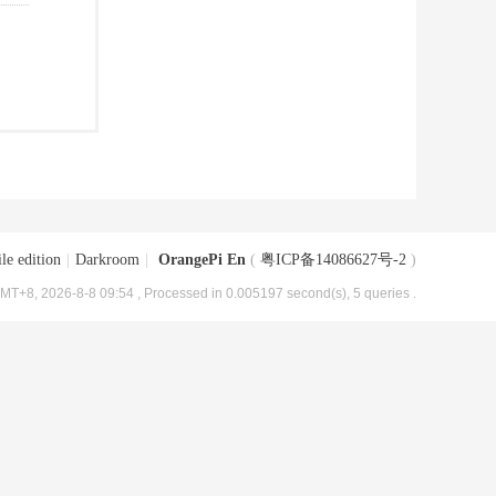
le edition
|
Darkroom
|
OrangePi En
(
粤ICP备14086627号-2
)
MT+8, 2026-8-8 09:54
, Processed in 0.005197 second(s), 5 queries .