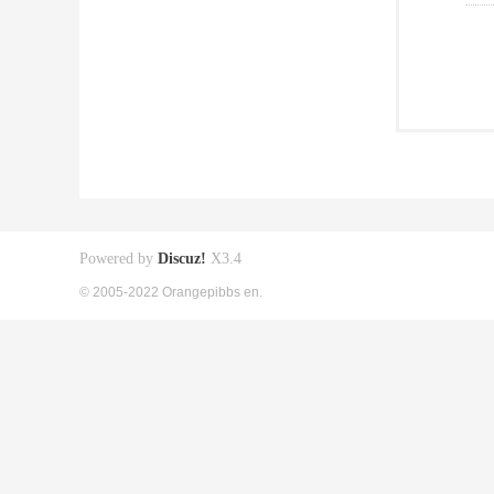
Powered by
Discuz!
X3.4
© 2005-2022 Orangepibbs en.