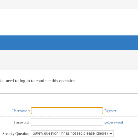
ou need to log in to continue this operation
Username
Register
Password:
getpassword
Security Question: