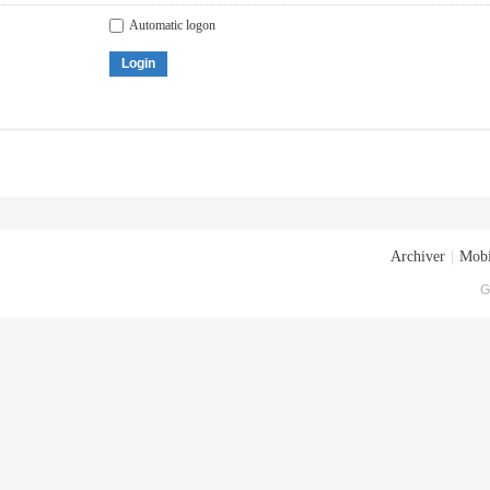
Automatic logon
Login
Archiver
|
Mobi
G