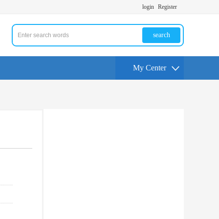
login
Register
search
My Center