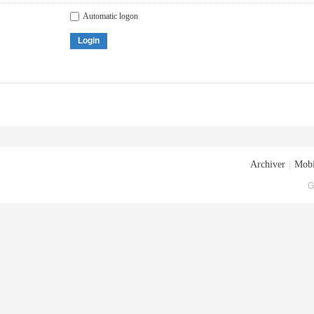
Automatic logon
Login
Archiver
|
Mobi
G