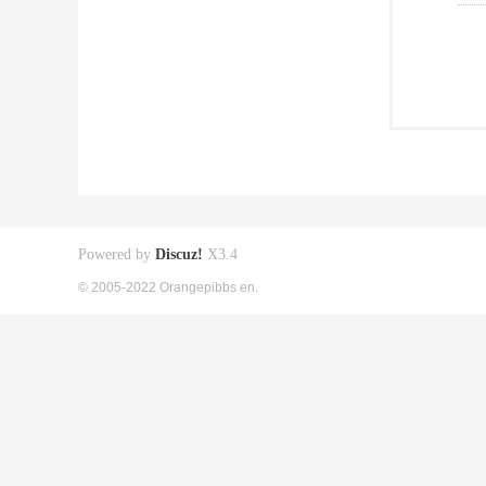
Powered by
Discuz!
X3.4
© 2005-2022 Orangepibbs en.