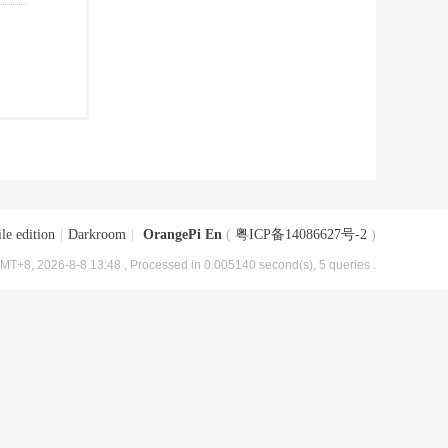
le edition
|
Darkroom
|
OrangePi En
(
粤ICP备14086627号-2
)
MT+8, 2026-8-8 13:48
, Processed in 0.005140 second(s), 5 queries .