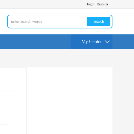
login
Register
search
My Center