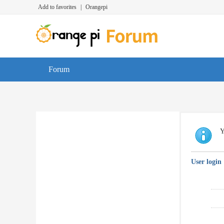
Add to favorites
|
Orangepi
Forum
Y
User login