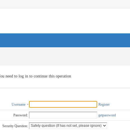
ou need to log in to continue this operation
Username
Register
Password:
getpassword
Security Question: