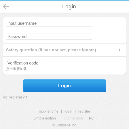
Login
Safety question (If has not set, please ignore)
点击重新加载
Login
no register?
mobilehome
|
login
|
register
Simple edition
|
Touch edition
|
PC
|
© Comsenz Inc.