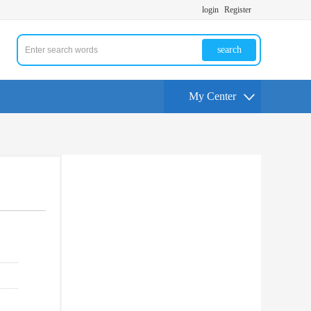
login
Register
search
My Center