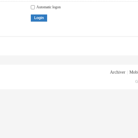
Automatic logon
Login
Archiver
|
Mobi
G