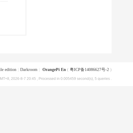
le edition
|
Darkroom
|
OrangePi En
(
粤ICP备14086627号-2
)
MT+8, 2026-8-7 20:45
, Processed in 0.005459 second(s), 5 queries .