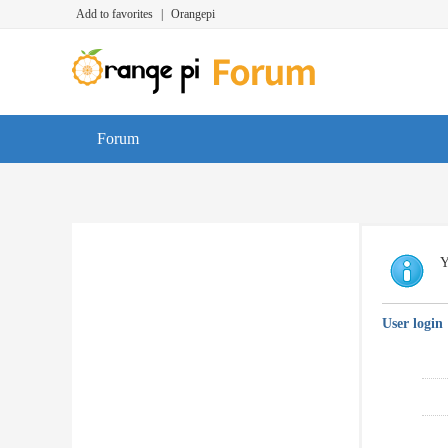
Add to favorites
|
Orangepi
Forum
Y
User login