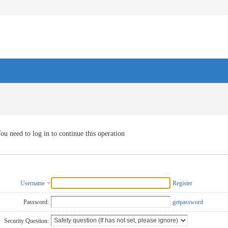
ou need to log in to continue this operation
Username
Register
Password:
getpassword
Security Question: