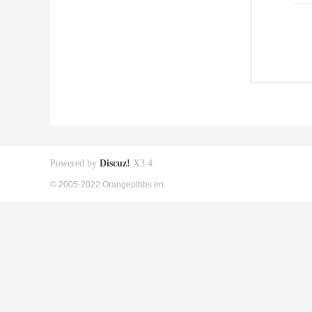
Powered by
Discuz!
X3.4
© 2005-2022 Orangepibbs en.