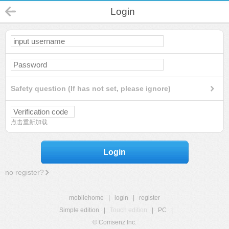
Login
Safety question (If has not set, please ignore)
点击重新加载
Login
no register?
mobilehome
|
login
|
register
Simple edition
|
Touch edition
|
PC
|
© Comsenz Inc.