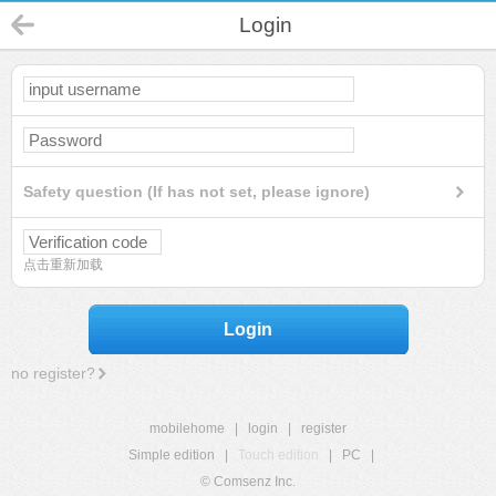
Login
Safety question (If has not set, please ignore)
点击重新加载
Login
no register?
mobilehome
|
login
|
register
Simple edition
|
Touch edition
|
PC
|
© Comsenz Inc.