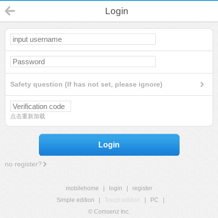
Login
Safety question (If has not set, please ignore)
点击重新加载
Login
no register?
mobilehome
|
login
|
register
Simple edition
|
Touch edition
|
PC
|
© Comsenz Inc.