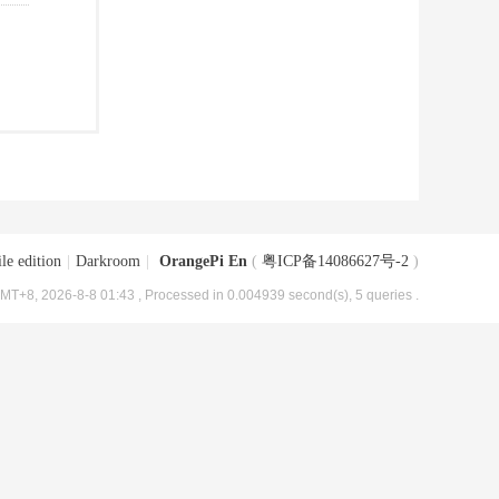
le edition
|
Darkroom
|
OrangePi En
(
粤ICP备14086627号-2
)
MT+8, 2026-8-8 01:43
, Processed in 0.004939 second(s), 5 queries .