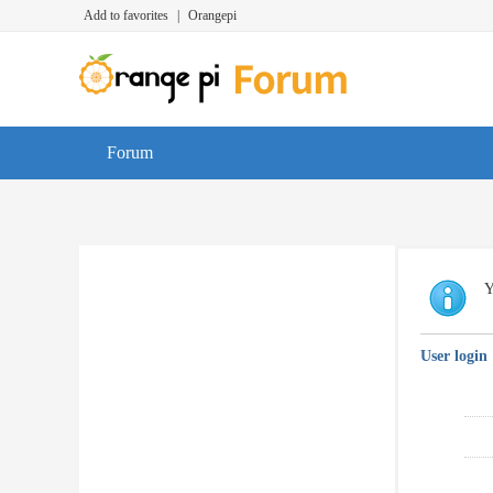
Add to favorites
|
Orangepi
Forum
Y
User login