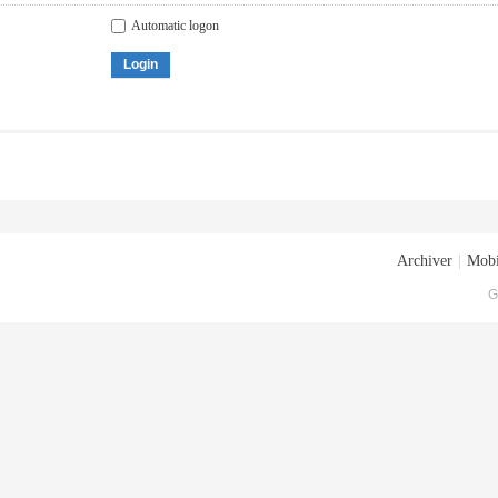
Automatic logon
Login
Archiver
|
Mobi
G