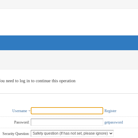
ou need to log in to continue this operation
Username
Register
Password:
getpassword
Security Question: