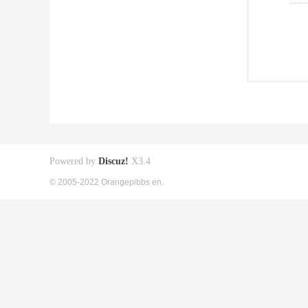
Powered by
Discuz!
X3.4
© 2005-2022 Orangepibbs en.