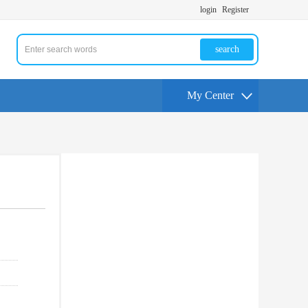
login
Register
search
My Center