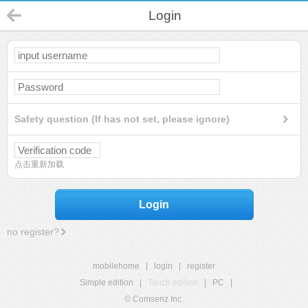
Login
Safety question (If has not set, please ignore)
点击重新加载
Login
no register?
mobilehome
|
login
|
register
Simple edition
|
Touch edition
|
PC
|
© Comsenz Inc.