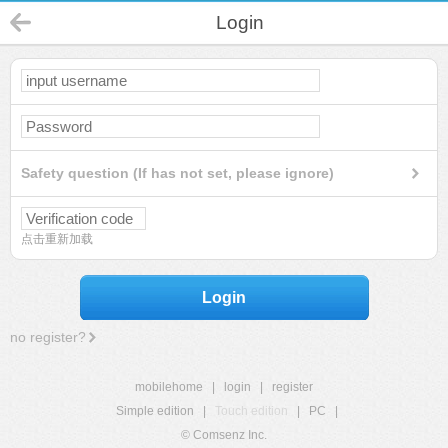
Login
Safety question (If has not set, please ignore)
点击重新加载
Login
no register?
mobilehome
|
login
|
register
Simple edition
|
Touch edition
|
PC
|
© Comsenz Inc.