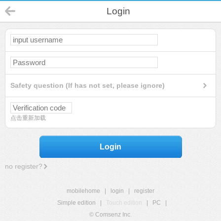
Login
Safety question (If has not set, please ignore)
点击重新加载
Login
no register?
mobilehome
|
login
|
register
Simple edition
|
Touch edition
|
PC
|
© Comsenz Inc.