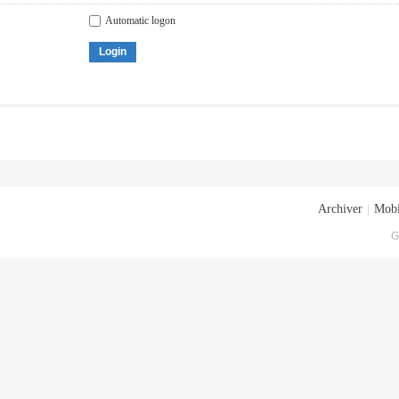
Automatic logon
Login
Archiver
|
Mobi
G