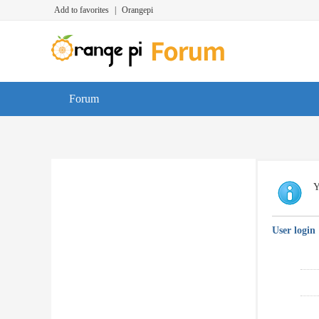
Add to favorites
|
Orangepi
Forum
Y
User login