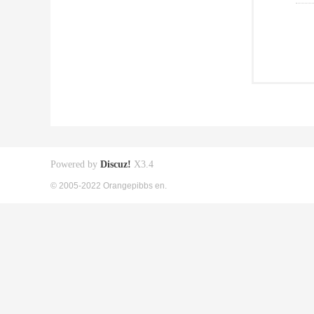
Powered by
Discuz!
X3.4
© 2005-2022 Orangepibbs en.