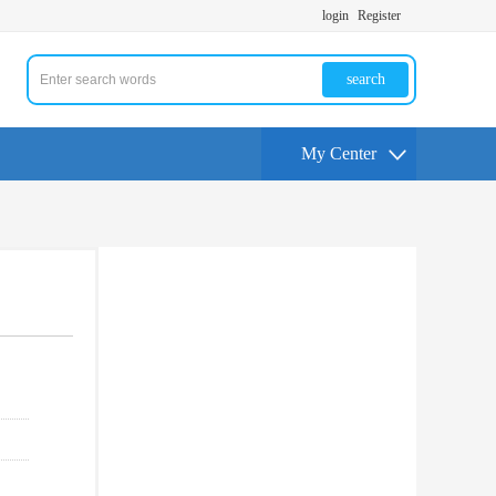
login
Register
search
My Center