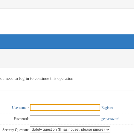
ou need to log in to continue this operation
Username
Register
Password:
getpassword
Security Question: