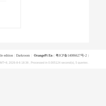
le edition
|
Darkroom
|
OrangePi En
(
粤ICP备14086627号-2
)
MT+8, 2026-8-6 18:36
, Processed in 0.005124 second(s), 5 queries .