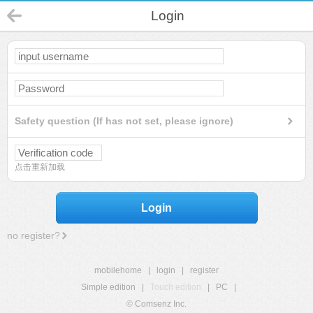
Login
Safety question (If has not set, please ignore)
点击重新加载
Login
no register?
mobilehome
|
login
|
register
Simple edition
|
Touch edition
|
PC
|
© Comsenz Inc.