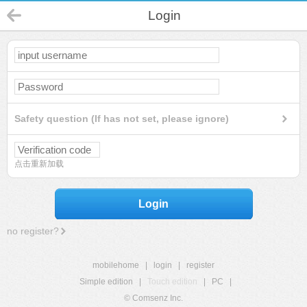
Login
Safety question (If has not set, please ignore)
点击重新加载
Login
no register?
mobilehome
|
login
|
register
Simple edition
|
Touch edition
|
PC
|
© Comsenz Inc.