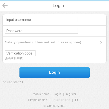
Login
Safety question (If has not set, please ignore)
点击重新加载
Login
no register?
mobilehome
|
login
|
register
Simple edition
|
Touch edition
|
PC
|
© Comsenz Inc.