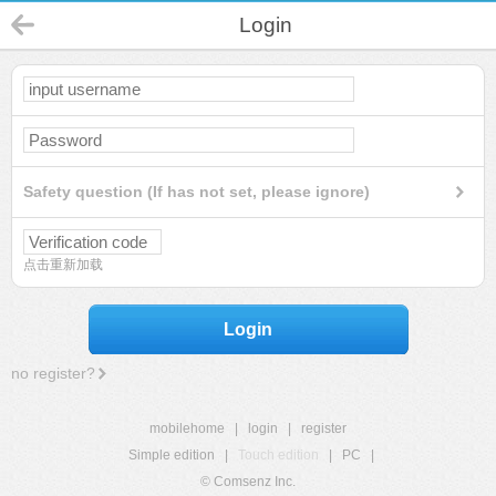
Login
Safety question (If has not set, please ignore)
点击重新加载
Login
no register?
mobilehome
|
login
|
register
Simple edition
|
Touch edition
|
PC
|
© Comsenz Inc.