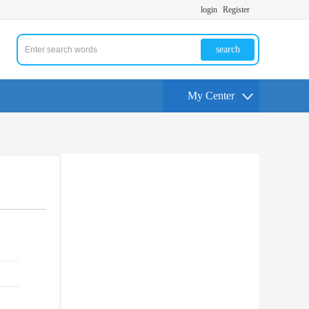
login
Register
search
My Center