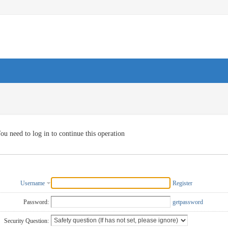
ou need to log in to continue this operation
Username
Register
Password:
getpassword
Security Question: