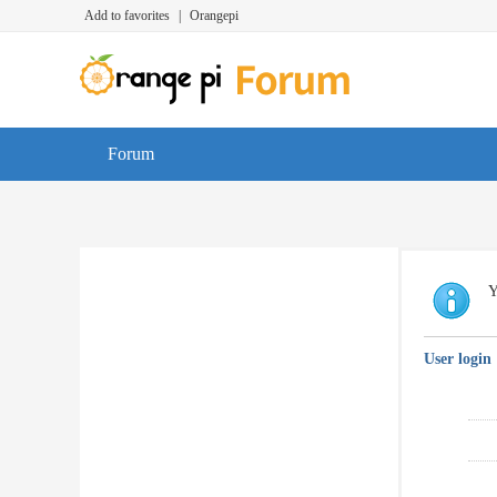
Add to favorites
|
Orangepi
Forum
Y
User login