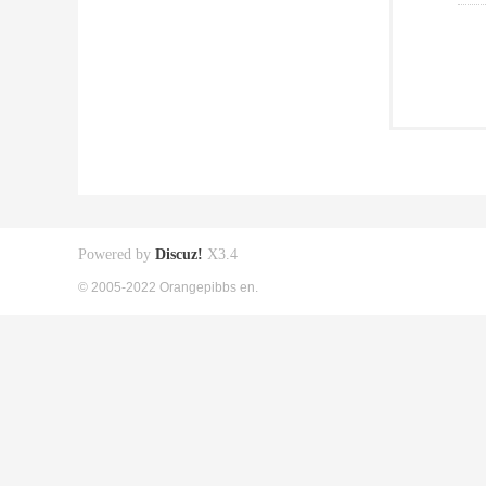
Powered by
Discuz!
X3.4
© 2005-2022 Orangepibbs en.