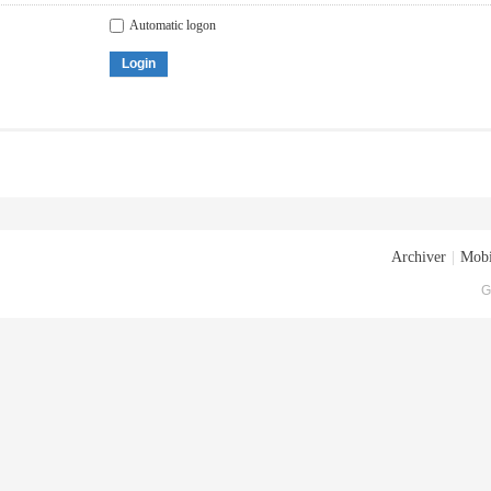
Automatic logon
Login
Archiver
|
Mobi
G