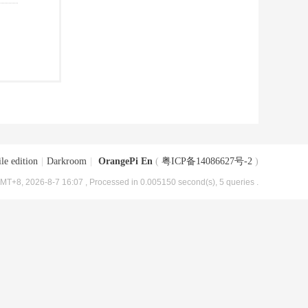
le edition
|
Darkroom
|
OrangePi En
(
粤ICP备14086627号-2
)
MT+8, 2026-8-7 16:07
, Processed in 0.005150 second(s), 5 queries .