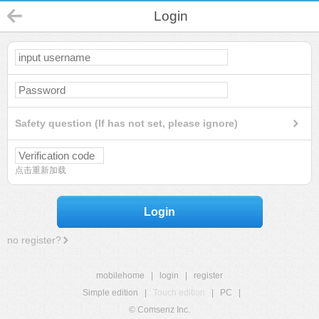
Login
Safety question (If has not set, please ignore)
点击重新加载
Login
no register?
mobilehome
|
login
|
register
Simple edition
|
Touch edition
|
PC
|
© Comsenz Inc.