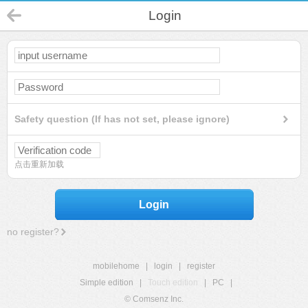
Login
Safety question (If has not set, please ignore)
点击重新加载
Login
no register?
mobilehome
|
login
|
register
Simple edition
|
Touch edition
|
PC
|
© Comsenz Inc.