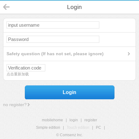
Login
Safety question (If has not set, please ignore)
点击重新加载
Login
no register?
mobilehome
|
login
|
register
Simple edition
|
Touch edition
|
PC
|
© Comsenz Inc.