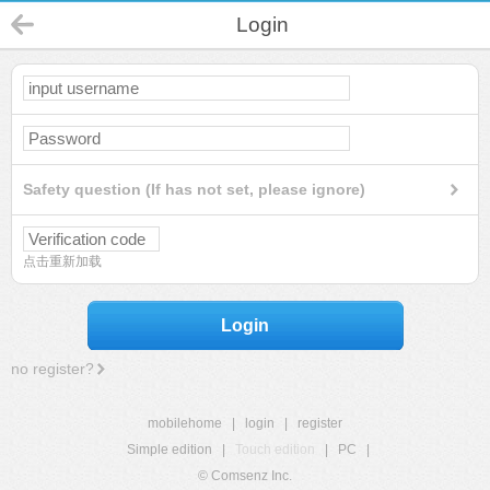
Login
Safety question (If has not set, please ignore)
点击重新加载
Login
no register?
mobilehome
|
login
|
register
Simple edition
|
Touch edition
|
PC
|
© Comsenz Inc.