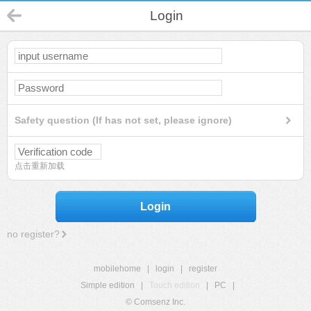
Login
Safety question (If has not set, please ignore)
点击重新加载
Login
no register?
mobilehome
|
login
|
register
Simple edition
|
Touch edition
|
PC
|
© Comsenz Inc.