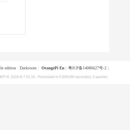
le edition
|
Darkroom
|
OrangePi En
(
粤ICP备14086627号-2
)
MT+8, 2026-8-7 01:16
, Processed in 0.005296 second(s), 5 queries .