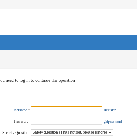
ou need to log in to continue this operation
Username
Register
Password:
getpassword
Security Question: