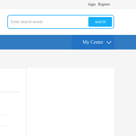
login
Register
search
My Center