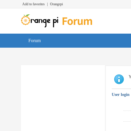
Add to favorites
|
Orangepi
Forum
Y
User login