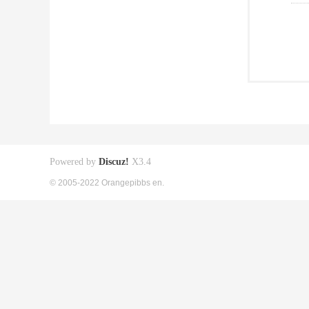
Powered by
Discuz!
X3.4
© 2005-2022 Orangepibbs en.