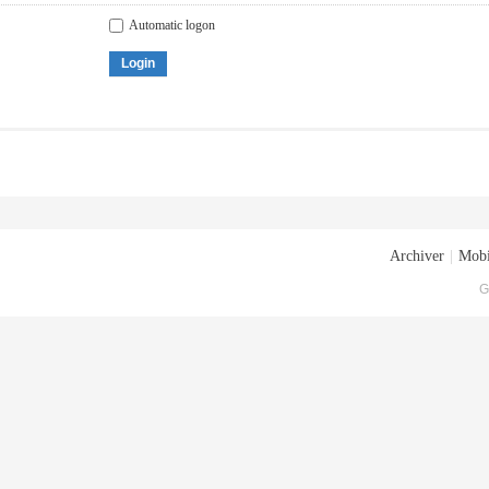
Automatic logon
Login
Archiver
|
Mobi
G