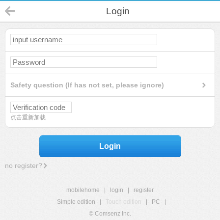
Login
Safety question (If has not set, please ignore)
点击重新加载
Login
no register?
mobilehome
|
login
|
register
Simple edition
|
Touch edition
|
PC
|
© Comsenz Inc.