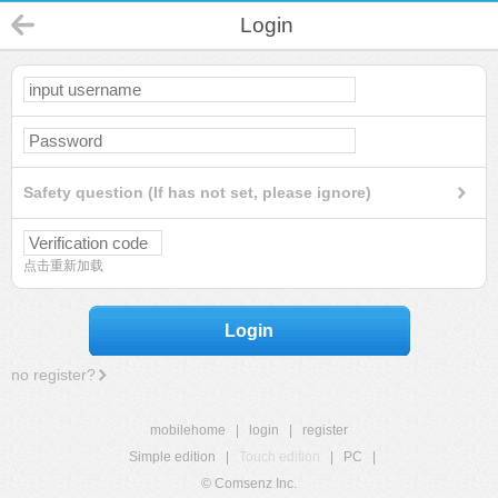
Login
Safety question (If has not set, please ignore)
点击重新加载
Login
no register?
mobilehome
|
login
|
register
Simple edition
|
Touch edition
|
PC
|
© Comsenz Inc.