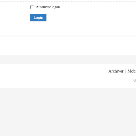
Automatic logon
Login
Archiver
|
Mobi
G