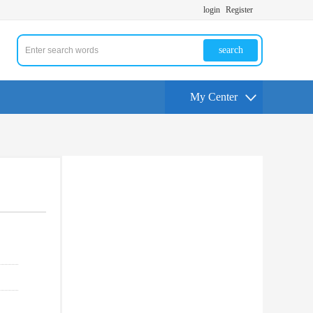
login
Register
search
My Center