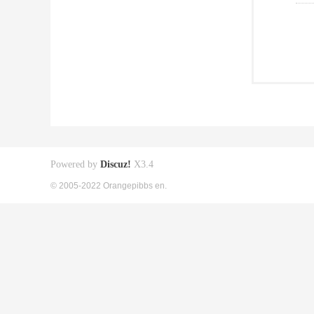
Powered by
Discuz!
X3.4
© 2005-2022 Orangepibbs en.