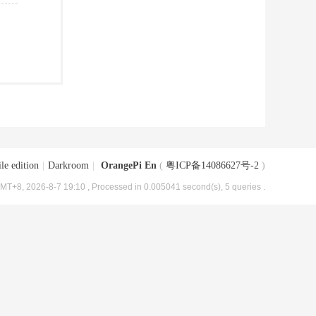
le edition
|
Darkroom
|
OrangePi En
(
粤ICP备14086627号-2
)
MT+8, 2026-8-7 19:10
, Processed in 0.005041 second(s), 5 queries .