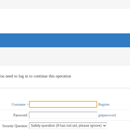
ou need to log in to continue this operation
Username
Register
Password:
getpassword
Security Question: