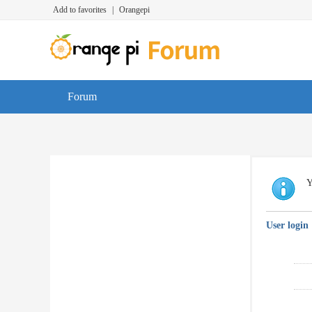
Add to favorites
|
Orangepi
Forum
Y
User login