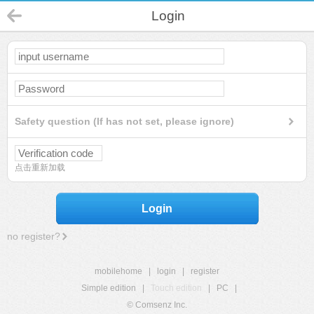
Login
Safety question (If has not set, please ignore)
点击重新加载
Login
no register?
mobilehome
|
login
|
register
Simple edition
|
Touch edition
|
PC
|
© Comsenz Inc.